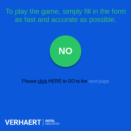
To play the game, simply fill in the form
as fast and accurate as possible.
NO
Please
click
HERE
to GO to the
next page