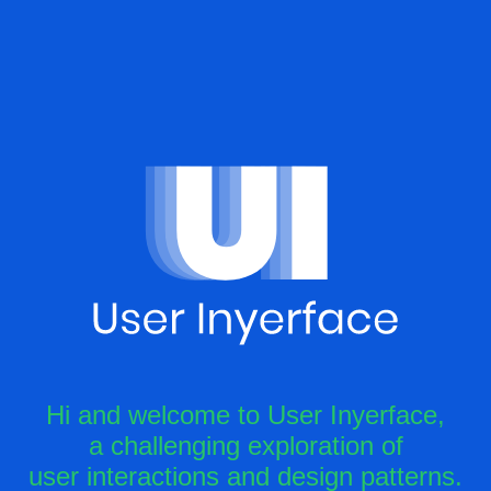
Hi and welcome to User Inyerface,
a challenging exploration of
user interactions and design patterns.