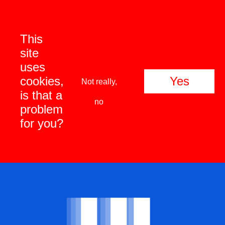
This
site
uses
cookies,
Yes
Not really,
is that a
no
problem
for you?