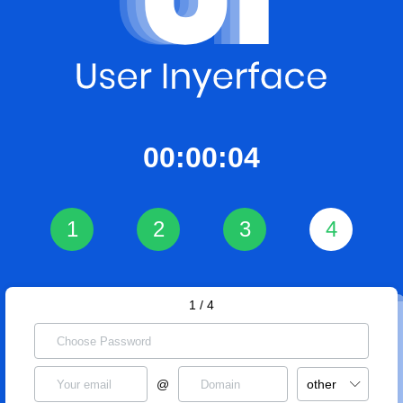
00:00:04
1
2
3
4
1 / 4
@
other